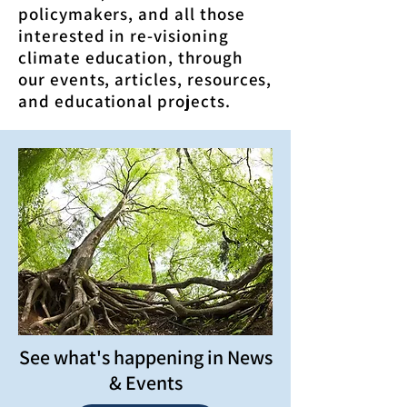
policymakers, and all those
interested in re-visioning
climate education, through
our events, articles, resources,
and educational projects.
See what's happening in News
& Events