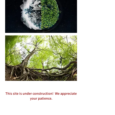
This site is under construction! We appreciate
your patience.