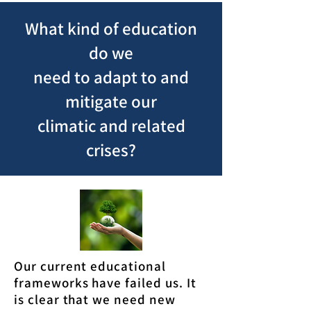
What kind of education
do we
need to adapt to and
mitigate our
climatic and related
crises?
Our current educational
frameworks have failed us. It
is clear that we need new