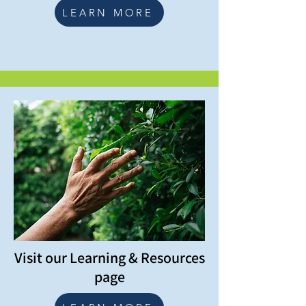
LEARN MORE
Visit our Learning & Resources
page