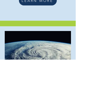
LEARN MORE
Learn more about us
LEARN MORE