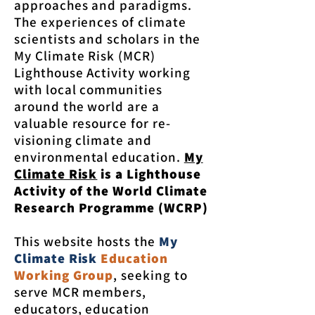
approaches and paradigms.
The experiences of climate
scientists and scholars in the
My Climate Risk (MCR)
Lighthouse Activity working
with local communities
around the world are a
valuable resource for re-
visioning climate and
environmental education.
My
Climate Risk
is a Lighthouse
Activity of the World Climate
Research Programme (WCRP)
This website hosts the
My
Climate Risk
Education
Working Group
, seeking to
serve MCR members,
educators, education