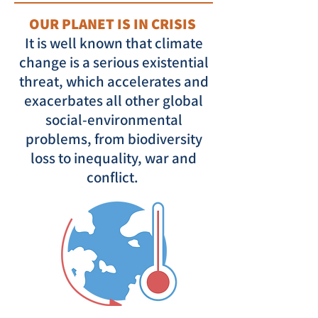
OUR PLANET IS IN CRISIS
It is well known that climate
change is a serious existential
threat, which accelerates and
exacerbates all other global
social-environmental
problems, from biodiversity
loss to inequality, war and
conflict.